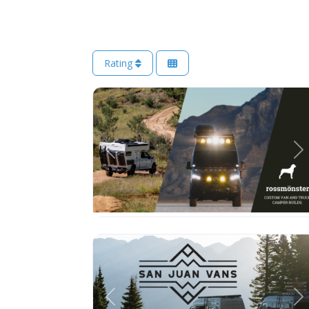
Rating
Previous
Ne
Previous
Ne