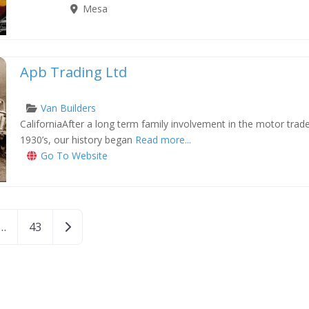
Mesa
Apb Trading Ltd
Van Builders
CaliforniaAfter a long term family involvement in the motor tra
xt
1930’s, our history began
Read more...
Go To Website
Older posts
…
43