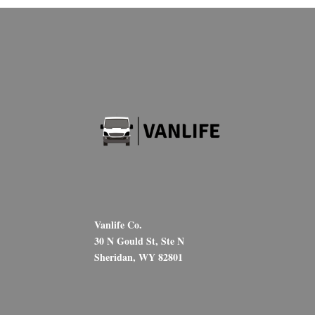
Vanlife Co.
30 N Gould St, Ste N
Sheridan, WY 82801