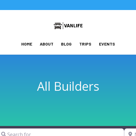
HOME
ABOUT
BLOG
TRIPS
EVENTS
All Builders
earch for
Near