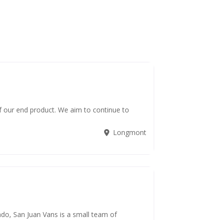
f our end product. We aim to continue to
Longmont
do, San Juan Vans is a small team of