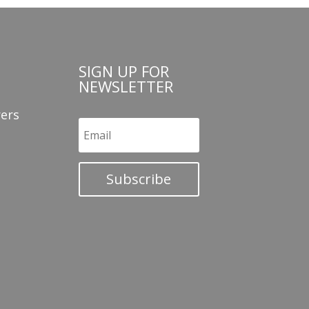
SIGN UP FOR
NEWSLETTER
ers
Subscribe