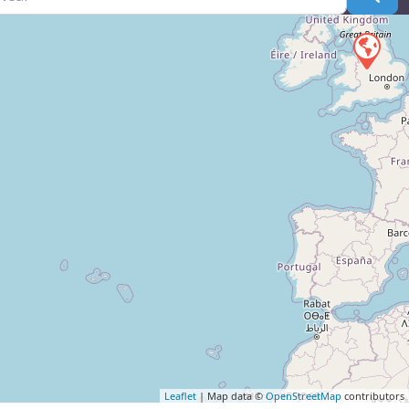
Leaflet
| Map data ©
OpenStreetMap
contributors