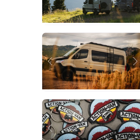
Previous
Ne
Previous
Ne