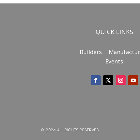
QUICK LINKS
Builders
Manufactur
Events
© 2026 ALL RIGHTS RESERVED