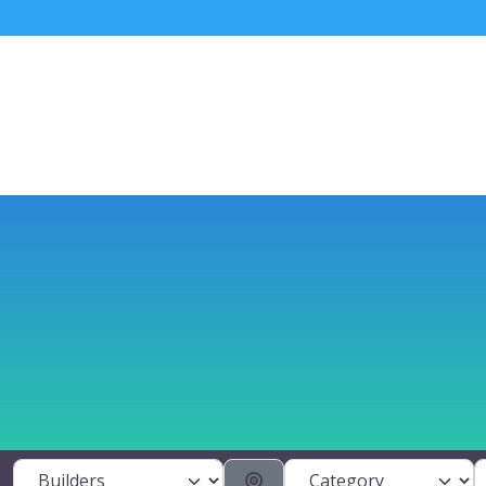
Category
S
Select search type
Search By Distance