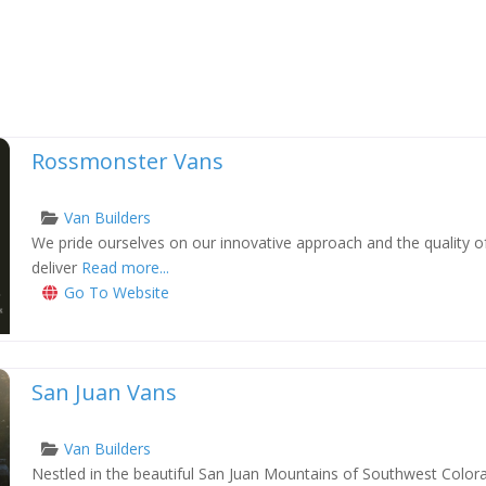
Rossmonster Vans
Van Builders
We pride ourselves on our innovative approach and the quality o
xt
deliver
Read more...
Go To Website
San Juan Vans
Van Builders
Nestled in the beautiful San Juan Mountains of Southwest Colora
xt