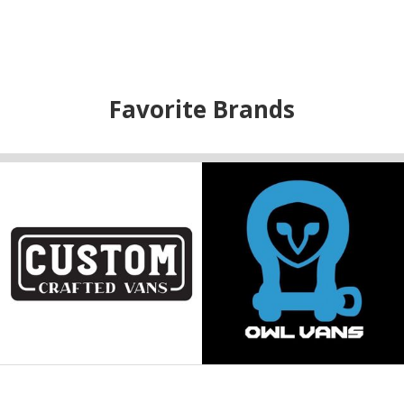
Favorite Brands