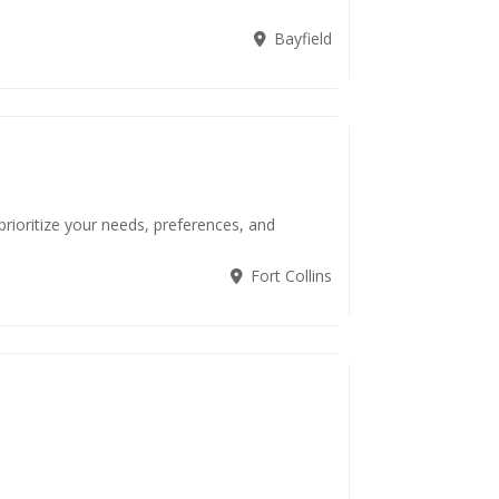
Bayfield
 prioritize your needs, preferences, and
Fort Collins