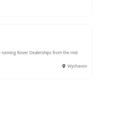
de running Rover Dealerships from the mid
Wychavon