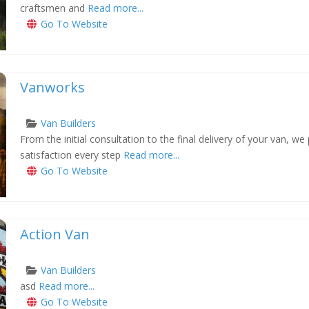
craftsmen and
Read more...
Go To Website
Vanworks
Van Builders
From the initial consultation to the final delivery of your van, we
xt
satisfaction every step
Read more...
Go To Website
Action Van
Van Builders
asd
Read more...
xt
Go To Website