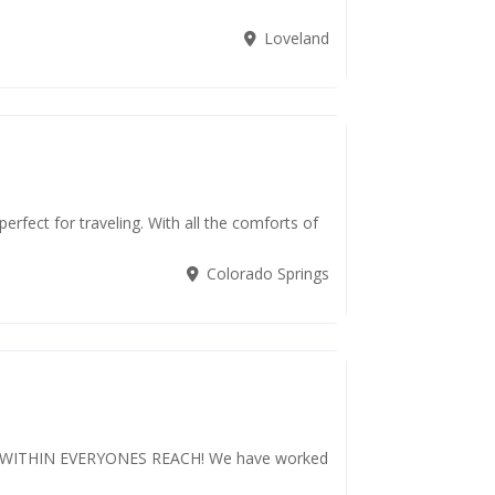
Loveland
rfect for traveling. With all the comforts of
Colorado Springs
WITHIN EVERYONES REACH! We have worked