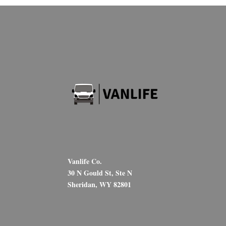
Vanlife Co.
30 N Gould St, Ste N
Sheridan, WY 82801