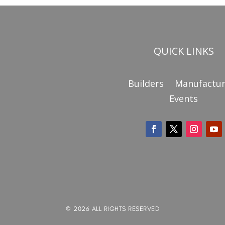
QUICK LINKS
Builders
Manufactur
Events
© 2026 ALL RIGHTS RESERVED