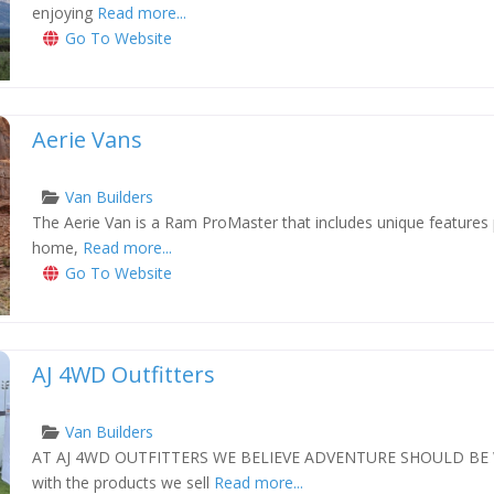
enjoying
Read more...
Go To Website
Aerie Vans
Van Builders
The Aerie Van is a Ram ProMaster that includes unique features pe
xt
home,
Read more...
Go To Website
AJ 4WD Outfitters
Van Builders
AT AJ 4WD OUTFITTERS WE BELIEVE ADVENTURE SHOULD BE 
xt
with the products we sell
Read more...