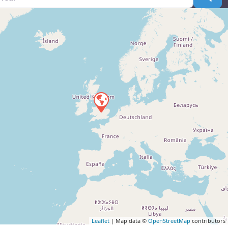
Leaflet
| Map data ©
OpenStreetMap
contributors