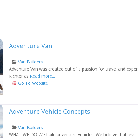
Adventure Van
Van Builders
Adventure Van was created out of a passion for travel and exper
xt
Richter as
Read more...
Go To Website
Adventure Vehicle Concepts
Van Builders
WHAT WE DO We build adventure vehicles. We believe that less i
xt