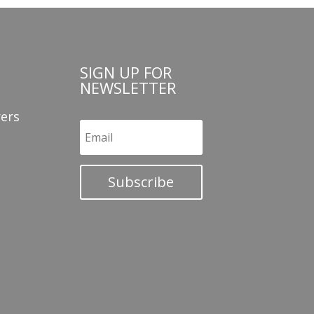
SIGN UP FOR
NEWSLETTER
ers
Subscribe