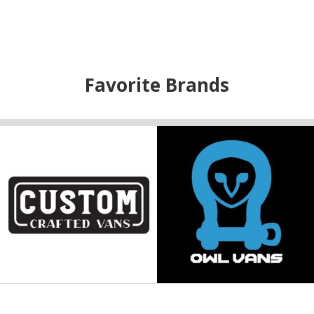
Favorite Brands