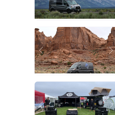
Previous
Ne
Previous
Ne