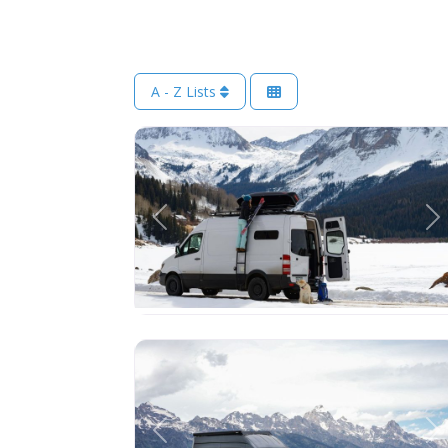
A - Z Lists
Previous
Ne
Previous
Ne