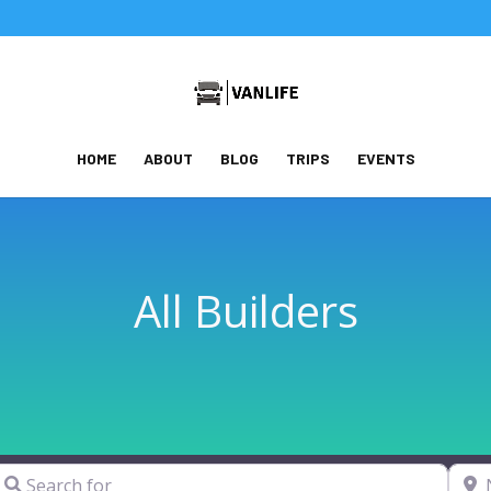
HOME
ABOUT
BLOG
TRIPS
EVENTS
All Builders
earch for
Near