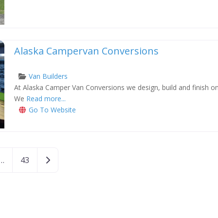
Alaska Campervan Conversions
Van Builders
At Alaska Camper Van Conversions we design, build and finish one
xt
We
Read more...
Go To Website
Older posts
…
43