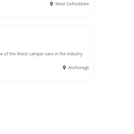
West Oxfordshire
 of the finest camper vans in the industry.
Anchorage