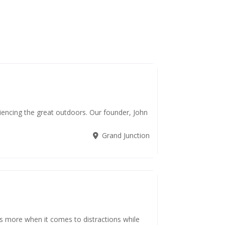
iencing the great outdoors. Our founder, John
Grand Junction
s more when it comes to distractions while