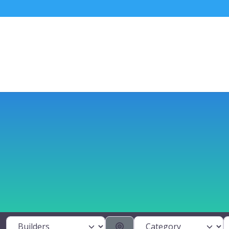
Category
S
Select search type
Search By Distance