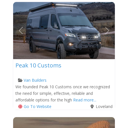
Previous
Next
Peak 10 Customs
Van Builders
We founded Peak 10 Customs once we recognized
the need for simple, effective, reliable and
affordable options for the high
Read more...
Go To Website
Loveland