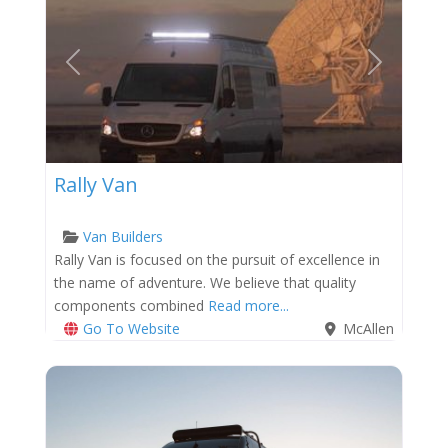
Previous
Next
Rally Van
Van Builders
Rally Van is focused on the pursuit of excellence in
the name of adventure. We believe that quality
components combined
Read more...
Go To Website
McAllen