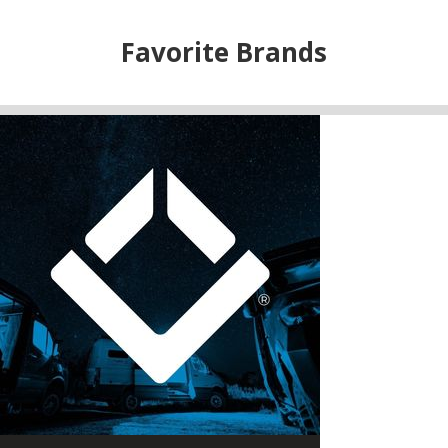
Favorite Brands