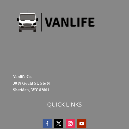
Vanlife Co.
30 N Gould St, Ste N
Sheridan, WY 82801
QUICK LINKS