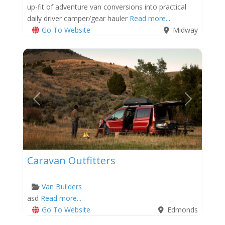
up-fit of adventure van conversions into practical
daily driver camper/gear hauler
Read more...
Go To Website
Midway
Previous
Next
Caravan Outfitters
Van Builders
asd
Read more...
Go To Website
Edmonds