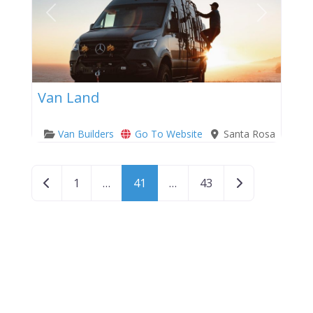
Previous
Next
Van Land
Van Builders
Go To Website
Santa Rosa
Posts navigation
Newer posts
Older posts
1
…
41
…
43