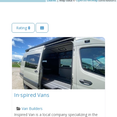
Leaflet
| Map data ©
OpenStreetMap
contributors
Rating
Previous
Next
In·spired Vans
Van Builders
Inspired Van is a local company specializing in the