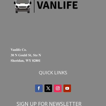
Vanlife Co.
30 N Gould St, Ste N
Sheridan, WY 82801
QUICK LINKS
SIGN UP FOR NEWSLETTER