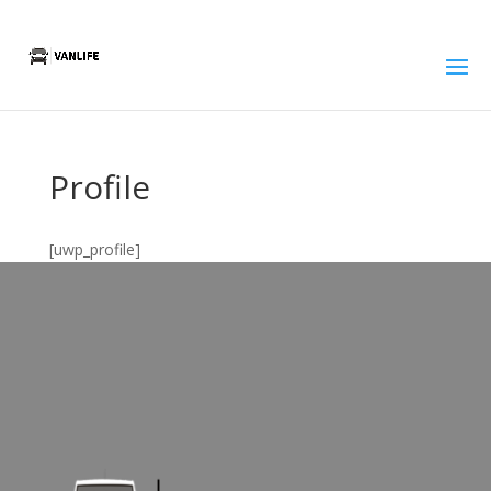
Profile
[uwp_profile]