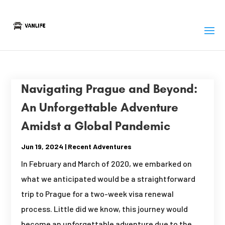
Navigating Prague and Beyond:
An Unforgettable Adventure
Amidst a Global Pandemic
Jun 19, 2024
|
Recent Adventures
In February and March of 2020, we embarked on
what we anticipated would be a straightforward
trip to Prague for a two-week visa renewal
process. Little did we know, this journey would
become an unforgettable adventure due to the