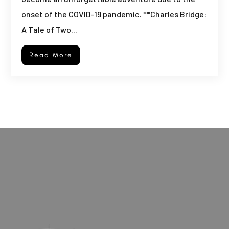
onset of the COVID-19 pandemic. **Charles Bridge:
A Tale of Two...
Read More