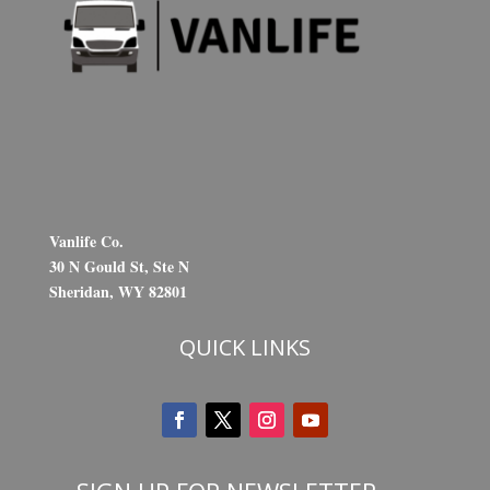
Vanlife Co.
30 N Gould St, Ste N
Sheridan, WY 82801
QUICK LINKS