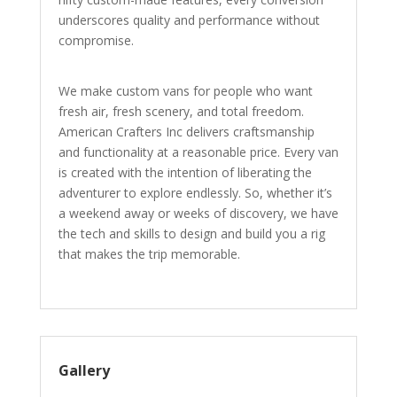
underscores quality and performance without
compromise.
We make custom vans for people who want
fresh air, fresh scenery, and total freedom.
American Crafters Inc delivers craftsmanship
and functionality at a reasonable price. Every van
is created with the intention of liberating the
adventurer to explore endlessly. So, whether it’s
a weekend away or weeks of discovery, we have
the tech and skills to design and build you a rig
that makes the trip memorable.
Gallery