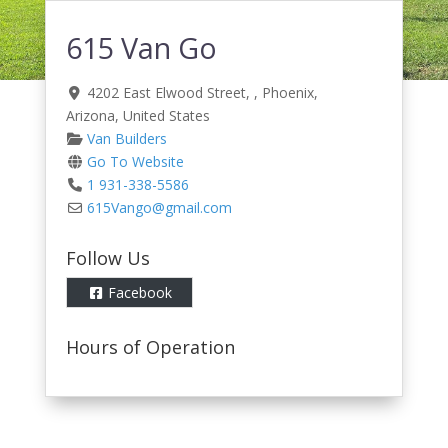
615 Van Go
4202 East Elwood Street
, ,
Phoenix
,
Arizona
,
United States
Van Builders
Go To Website
1 931-338-5586
615Vango
@
gmail.com
Follow Us
Facebook
Hours of Operation