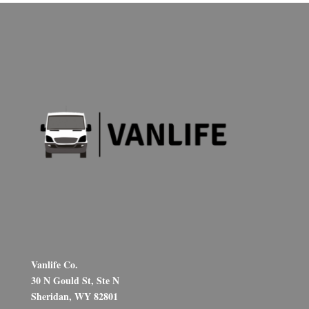
Vanlife Co.
30 N Gould St, Ste N
Sheridan, WY 82801