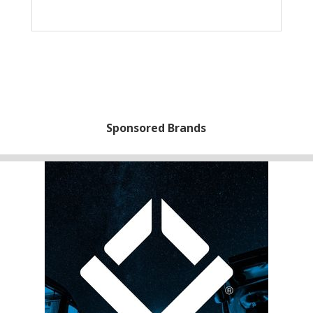
Sponsored Brands