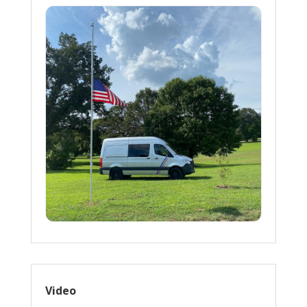
Video