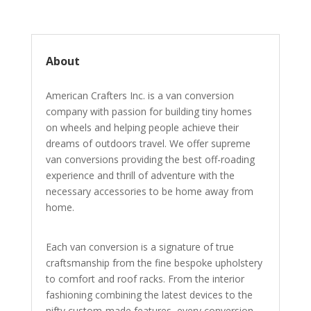
About
American Crafters Inc. is a van conversion
company with passion for building tiny homes
on wheels and helping people achieve their
dreams of outdoors travel. We offer supreme
van conversions providing the best off-roading
experience and thrill of adventure with the
necessary accessories to be home away from
home.
Each van conversion is a signature of true
craftsmanship from the fine bespoke upholstery
to comfort and roof racks. From the interior
fashioning combining the latest devices to the
nifty custom-made features, every conversion