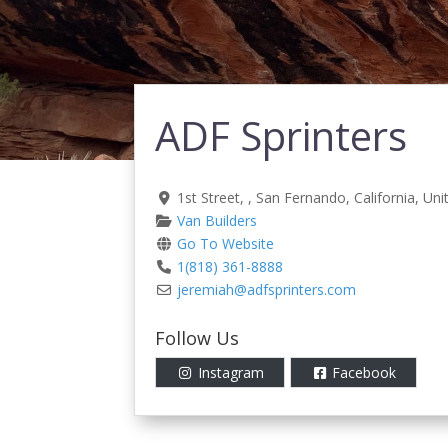
ADF Sprinters
1st Street
, ,
San Fernando
,
California
,
Uni
Van Builders
Go To Website
1(818) 361-8888
jeremiah
@
adfsprinters.com
Follow Us
Instagram
Facebook