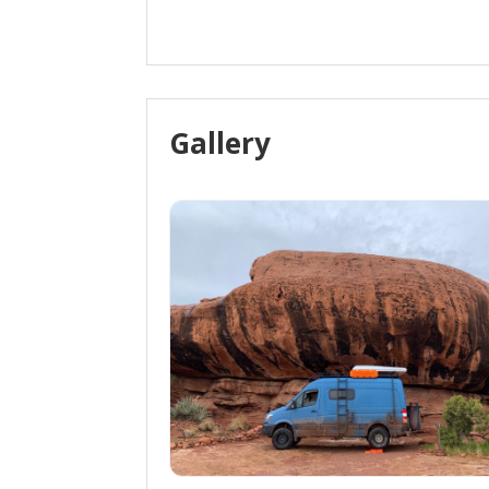
Gallery