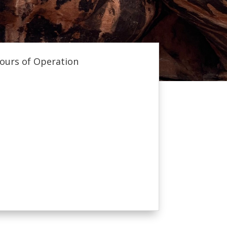
ours of Operation