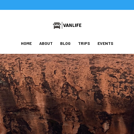
HOME
ABOUT
BLOG
TRIPS
EVENTS