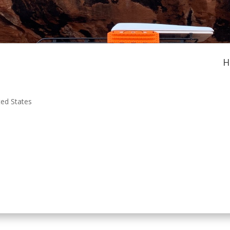
H
ted States