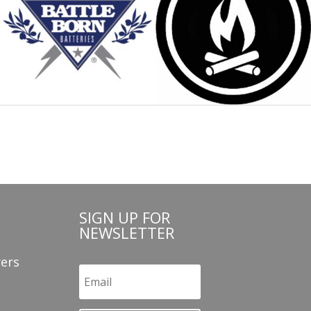
SIGN UP FOR
NEWSLETTER
ers