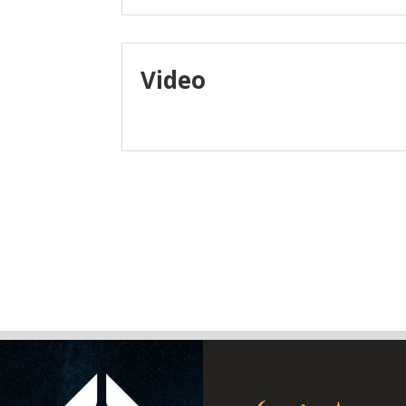
Video