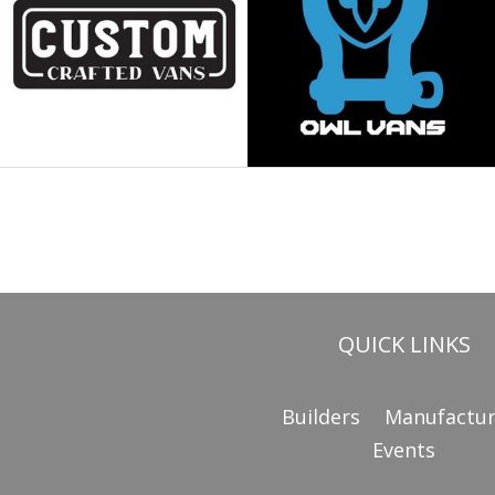
QUICK LINKS
Builders
Manufactur
Events