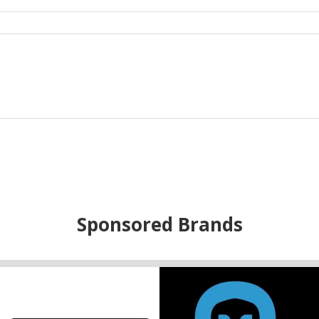
Sponsored Brands