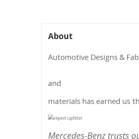
About
Automotive Designs & Fabri
and
materials has earned us t
Mercedes-Benz trusts o