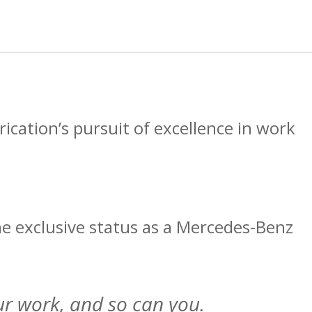
cation’s pursuit of excellence in work
he exclusive status as a Mercedes-Benz
ur work, and so can you.