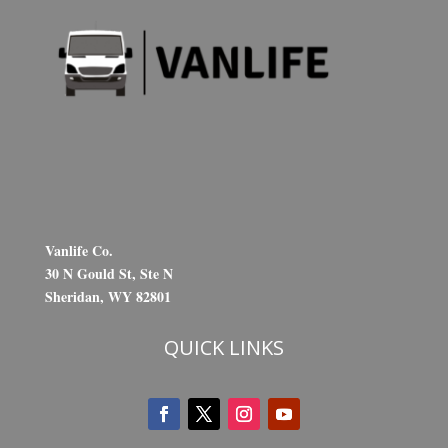
Vanlife Co.
30 N Gould St, Ste N
Sheridan, WY 82801
QUICK LINKS