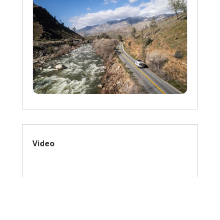
Video