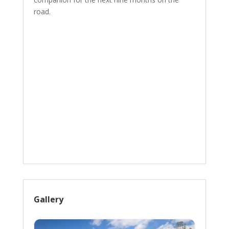
road.
Gallery