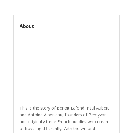
About
This is the story of Benoit Lafond, Paul Aubert
and Antoine Alberteau, founders of Bemyvan,
and originally three French buddies who dreamt
of traveling differently. With the will and