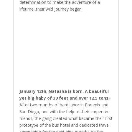
determination to make the adventure of a
lifetime, their wild journey began.
January 12th, Natasha is born. A beautiful
yet big baby of 39 feet and over 12.5 tons!
After two months of hard labor in Phoenix and
San Diego, and with the help of their carpenter
friends, the gang created what became their first
prototype of the bus hotel and dedicated travel
companion for the next nine months on the