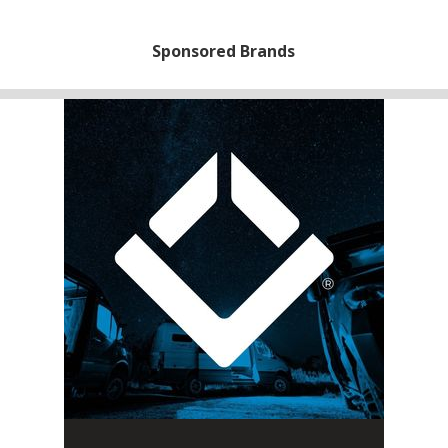
Sponsored Brands