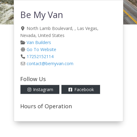
Be My Van
North Lamb Boulevard
, ,
Las Vegas
,
Nevada
,
United States
Van Builders
Go To Website
17252152114
contact
@
bemyvan.com
Follow Us
Instagram
Facebook
Hours of Operation