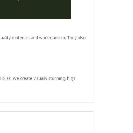
quality materials and workmanship. They also
n bliss. We create visually stunning, high