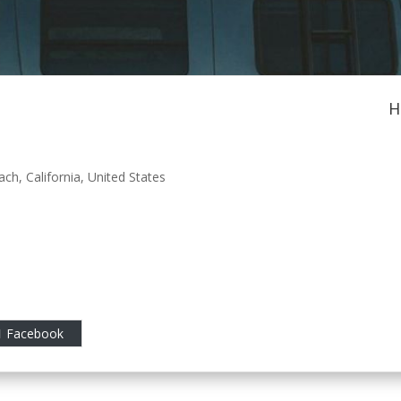
H
ach
,
California
,
United States
Facebook