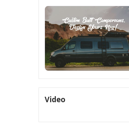
Video