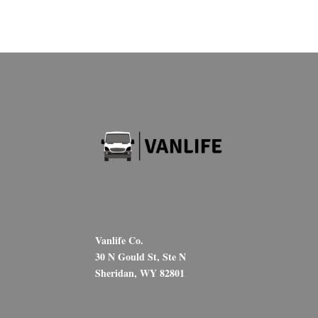
Vanlife Co.
30 N Gould St, Ste N
Sheridan, WY 82801