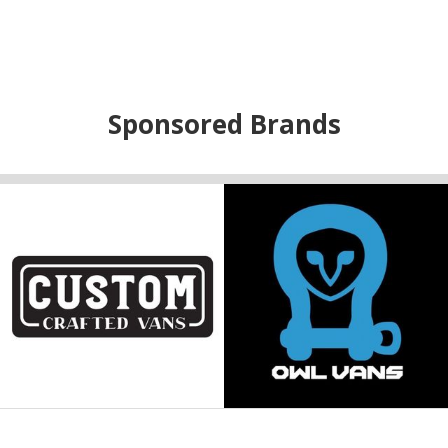
Sponsored Brands