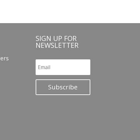
SIGN UP FOR
NEWSLETTER
ers
Subscribe