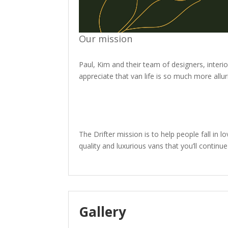
Our mission
Paul, Kim and their team of designers, inter
appreciate that van life is so much more allu
The Drifter mission is to help people fall in l
quality and luxurious vans that you’ll conti
Gallery