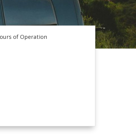
ours of Operation