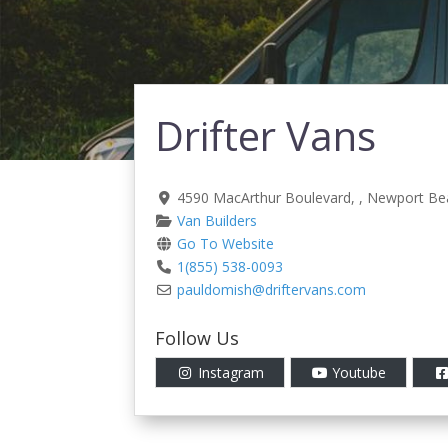
Drifter Vans
4590 MacArthur Boulevard
, ,
Newport Be
Van Builders
Go To Website
1(855) 538-0093
pauldomish
@
driftervans.com
Follow Us
Instagram
Youtube