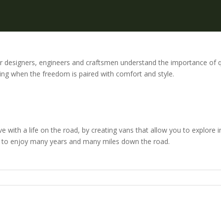
ior designers, engineers and craftsmen understand the importance of 
ring when the freedom is paired with comfort and style.
ove with a life on the road, by creating vans that allow you to explore i
nue to enjoy many years and many miles down the road.