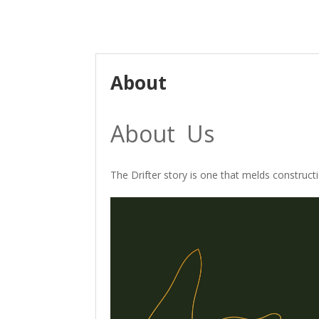
About
About Us
The Drifter story is one that melds construct