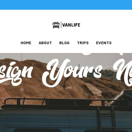
HOME
ABOUT
BLOG
TRIPS
EVENTS