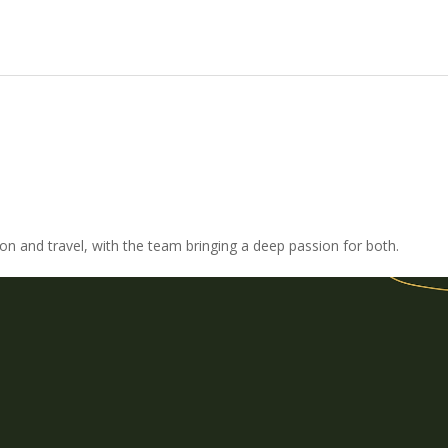
ion and travel, with the team bringing a deep passion for both.