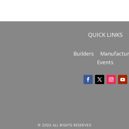
QUICK LINKS
Builders
Manufactur
Events
© 2026 ALL RIGHTS RESERVED