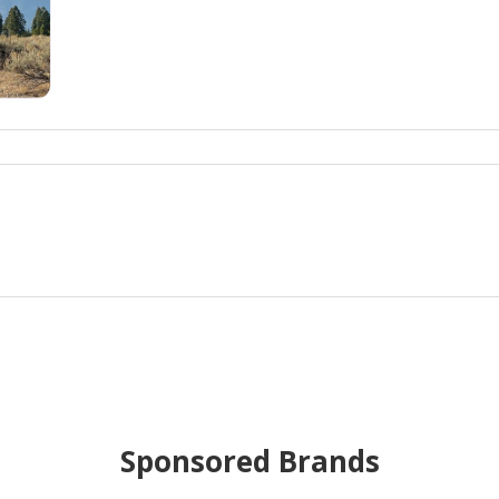
Sponsored Brands