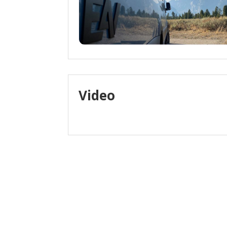
Video