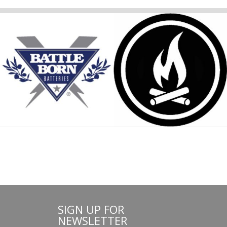
SIGN UP FOR
NEWSLETTER