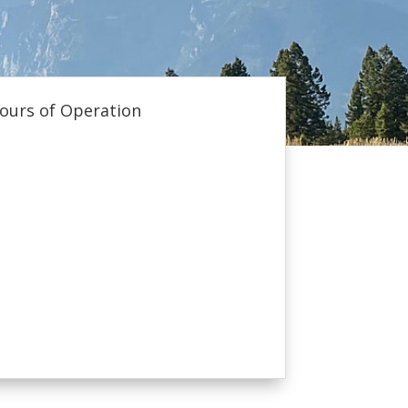
ours of Operation