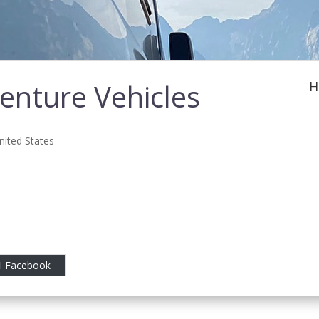
nture Vehicles
H
nited States
Facebook