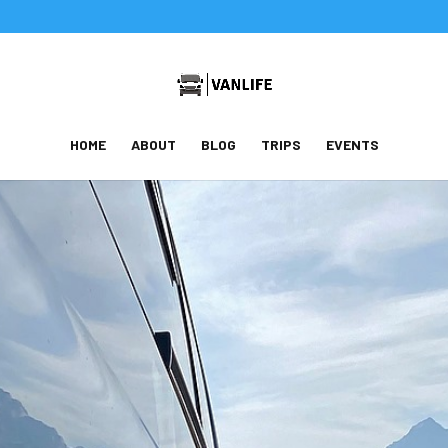
HOME
ABOUT
BLOG
TRIPS
EVENTS