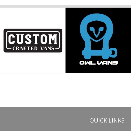
QUICK LINKS