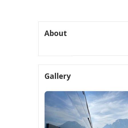
About
Gallery