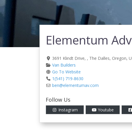
Elementum Adve
3691 Klindt Drive
, ,
The Dalles
,
Oregon
,
U
Van Builders
Go To Website
1(541) 719-8630
ben
@
elementumav.com
Follow Us
Instagram
Youtube