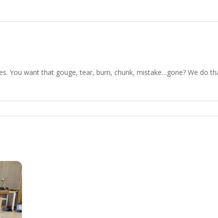
es. You want that gouge, tear, burn, chunk, mistake…gone? We do that.