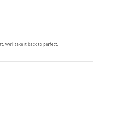
 We’ll take it back to perfect.