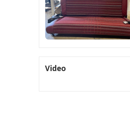
Video