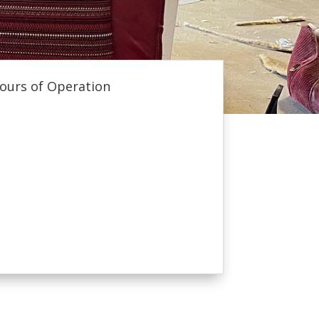
ours of Operation