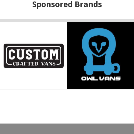
Sponsored Brands