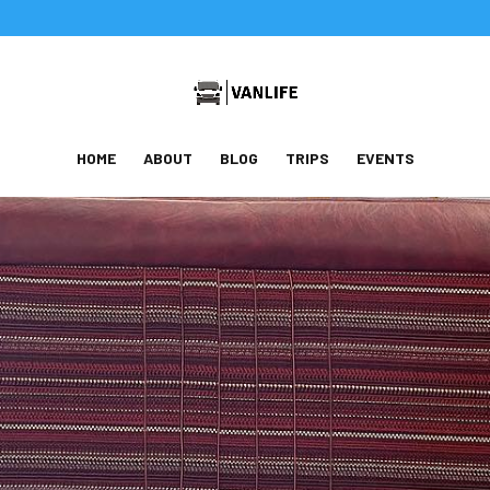
HOME
ABOUT
BLOG
TRIPS
EVENTS