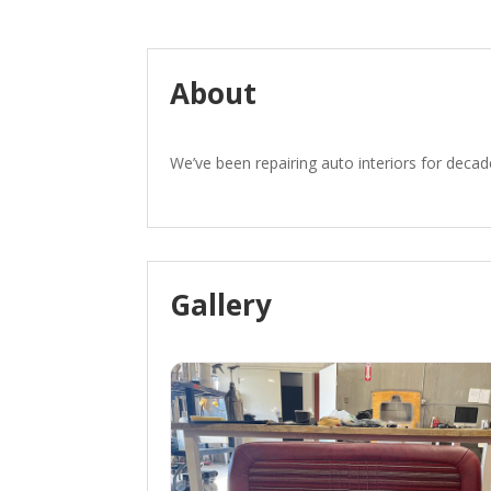
About
We’ve been repairing auto interiors for decad
Gallery