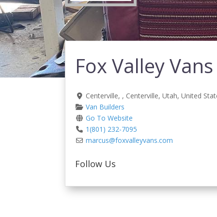
Fox Valley Vans
Centerville
, ,
Centerville
,
Utah
,
United Stat
Van Builders
Go To Website
1(801) 232-7095
marcus
@
foxvalleyvans.com
Follow Us