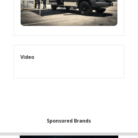
Video
Sponsored Brands