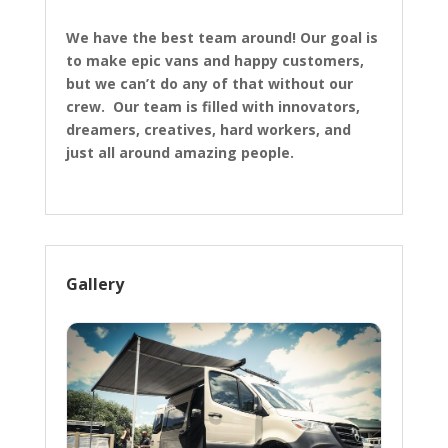
We have the best team around! Our goal is
to make epic vans and happy customers,
but we can’t do any of that without our
crew. Our team is filled with innovators,
dreamers, creatives, hard workers, and
just all around amazing people.
Gallery