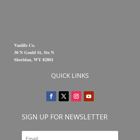
Vanlife Co.
30 N Gould St, Ste N
Sheridan, WY 82801
QUICK LINKS
SIGN UP FOR NEWSLETTER