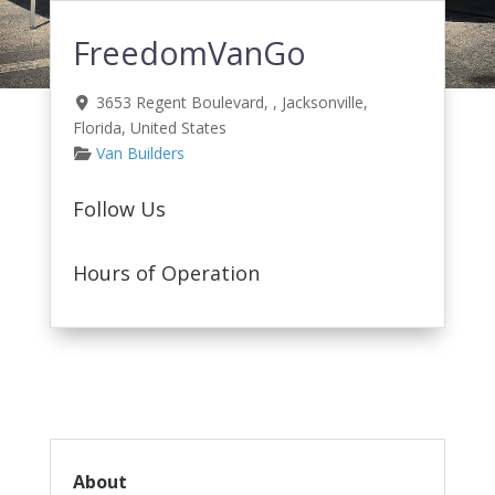
FreedomVanGo
3653 Regent Boulevard
, ,
Jacksonville
,
Florida
,
United States
Van Builders
Follow Us
Hours of Operation
About