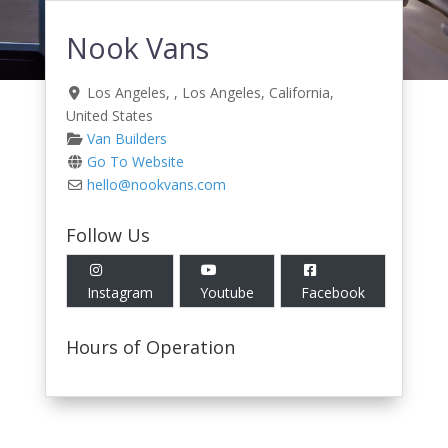
Nook Vans
Los Angeles
, ,
Los Angeles
,
California
,
United States
Van Builders
Go To Website
hello
@
nookvans.com
Follow Us
Instagram
Youtube
Facebook
Hours of Operation