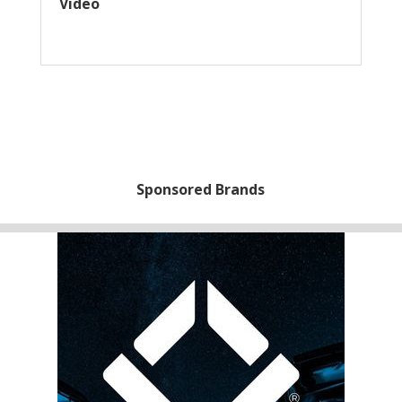
Video
Sponsored Brands