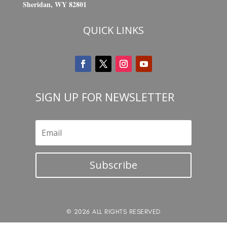
Sheridan, WY 82801
QUICK LINKS
SIGN UP FOR NEWSLETTER
Subscribe
© 2026 ALL RIGHTS RESERVED