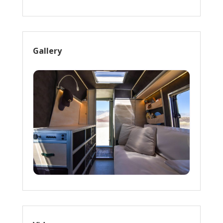
Gallery