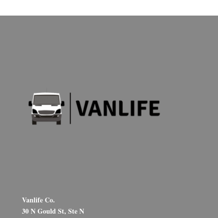
Vanlife Co.
30 N Gould St, Ste N