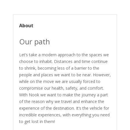
About
Our path
Let’s take a modern approach to the spaces we
choose to inhabit. Distances and time continue
to shrink, becoming less of a barrier to the
people and places we want to be near. However,
while on the move we are usually forced to
compromise our health, safety, and comfort.
With Nook we want to make the journey a part
of the reason why we travel and enhance the
experience of the destination. It’s the vehicle for
incredible experiences, with everything you need
to get lost in them!