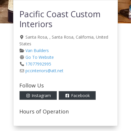
Pacific Coast Custom
Interiors
Santa Rosa
, ,
Santa Rosa
,
California
,
United
States
Van Builders
Go To Website
17077992995
pccinteriors
@
att.net
Follow Us
Instagram
Facebook
Hours of Operation