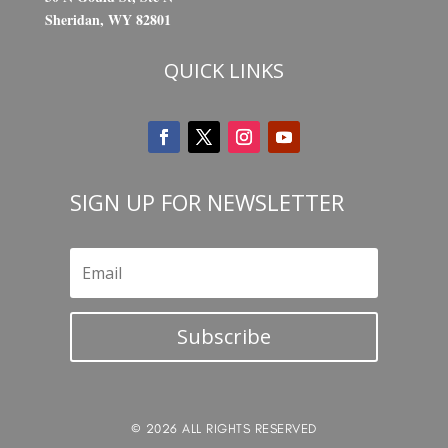
Sheridan, WY 82801
QUICK LINKS
SIGN UP FOR NEWSLETTER
Subscribe
© 2026 ALL RIGHTS RESERVED