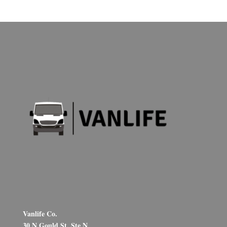
Vanlife Co.
30 N Gould St, Ste N