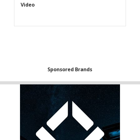
Video
Sponsored Brands