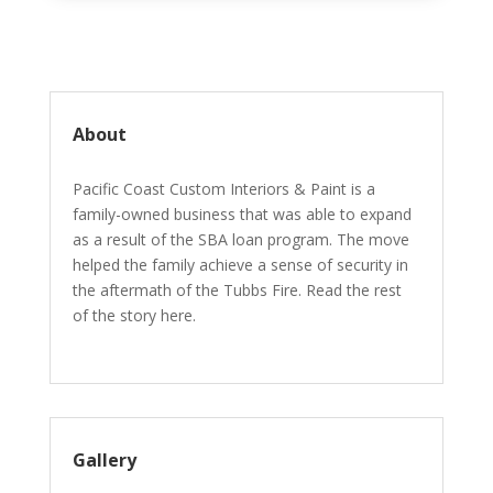
About
Pacific Coast Custom Interiors & Paint is a
family-owned business that was able to expand
as a result of the SBA loan program. The move
helped the family achieve a sense of security in
the aftermath of the Tubbs Fire. Read the rest
of the story here.
Gallery