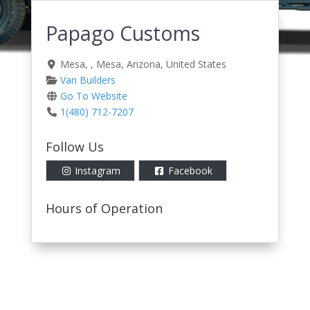
Papago Customs
Mesa
, ,
Mesa
,
Arizona
,
United States
Van Builders
Go To Website
1(480) 712-7207
Follow Us
Instagram
Facebook
Hours of Operation