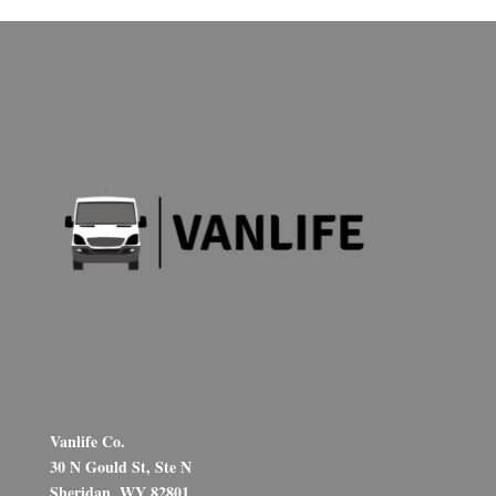
Vanlife Co.
30 N Gould St, Ste N
Sheridan, WY 82801