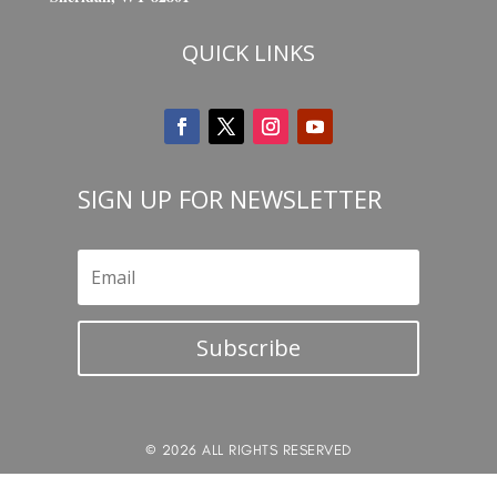
QUICK LINKS
SIGN UP FOR NEWSLETTER
Subscribe
© 2026 ALL RIGHTS RESERVED