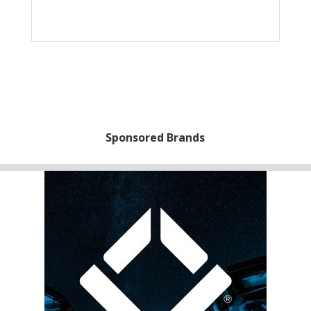
Sponsored Brands