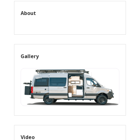
About
Gallery
Video