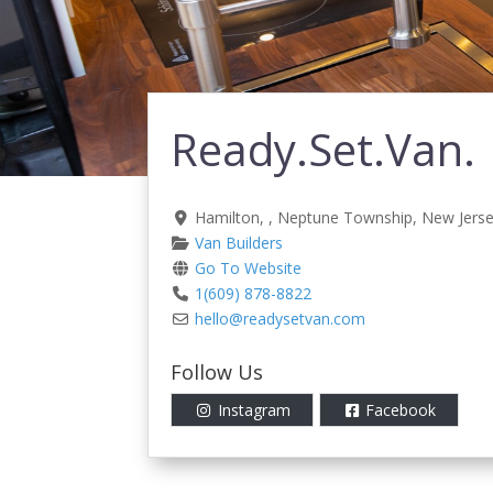
Ready.Set.Van.
Hamilton
, ,
Neptune Township
,
New Jers
Van Builders
Go To Website
1(609) 878-8822
hello
@
readysetvan.com
Follow Us
Instagram
Facebook