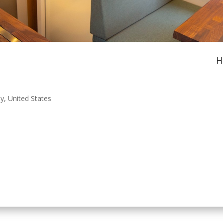
H
ey
,
United States