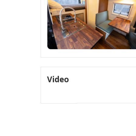
Video