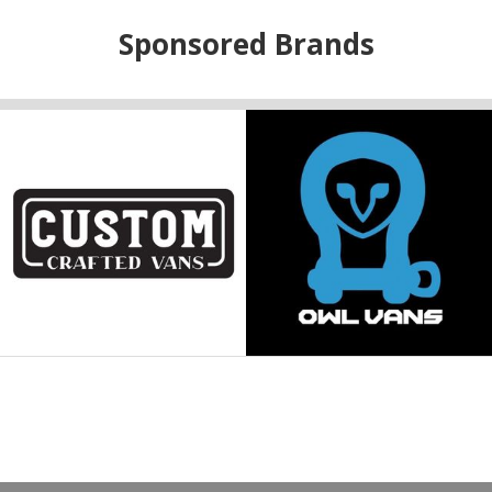
Sponsored Brands