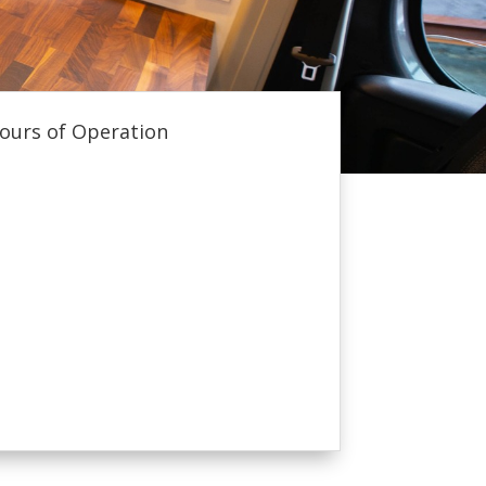
ours of Operation