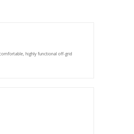
comfortable, highly functional off-grid