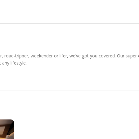
r, road-tripper, weekender or lifer, we’ve got you covered. Our super 
 any lifestyle.