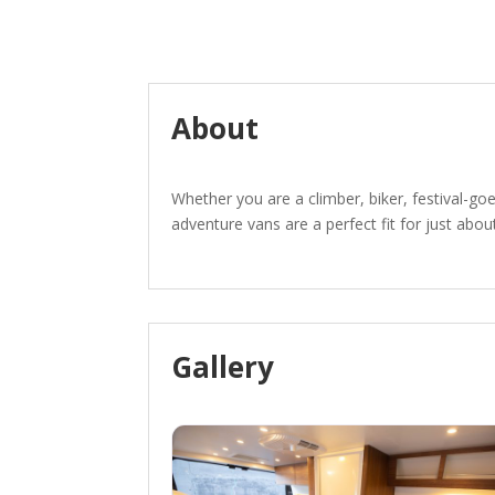
About
Whether you are a climber, biker, festival-goe
adventure vans are a perfect fit for just about
Gallery