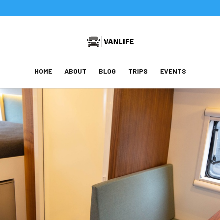
HOME
ABOUT
BLOG
TRIPS
EVENTS