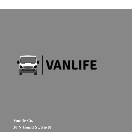
Vanlife Co.
30 N Gould St, Ste N