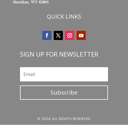
Sheridan, WY 82801
QUICK LINKS
SIGN UP FOR NEWSLETTER
Subscribe
© 2026 ALL RIGHTS RESERVED