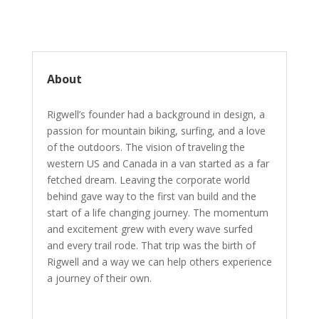
About
Rigwell’s founder had a background in design, a
passion for mountain biking, surfing, and a love
of the outdoors. The vision of traveling the
western US and Canada in a van started as a far
fetched dream. Leaving the corporate world
behind gave way to the first van build and the
start of a life changing journey. The momentum
and excitement grew with every wave surfed
and every trail rode. That trip was the birth of
Rigwell and a way we can help others experience
a journey of their own.