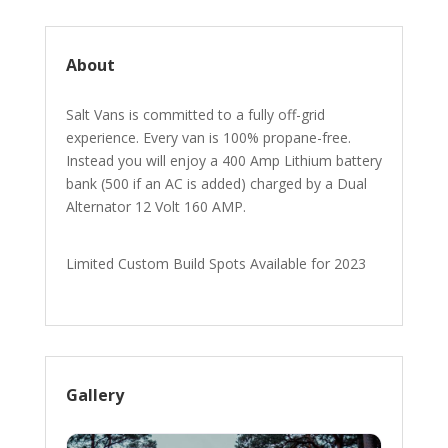
About
Salt Vans is committed to a fully off-grid
experience. Every van is 100% propane-free.
Instead you will enjoy a 400 Amp Lithium battery
bank (500 if an AC is added) charged by a Dual
Alternator 12 Volt 160 AMP.
Limited Custom Build Spots Available for 2023
Gallery