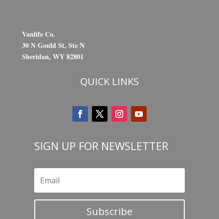
Vanlife Co.
30 N Gould St, Ste N
Sheridan, WY 82801
QUICK LINKS
SIGN UP FOR NEWSLETTER
Subscribe