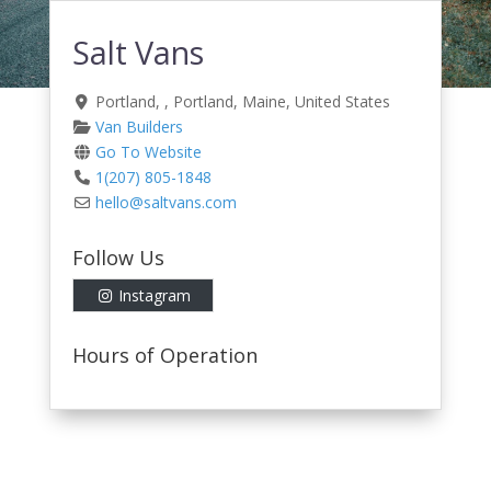
Salt Vans
Portland
, ,
Portland
,
Maine
,
United States
Van Builders
Go To Website
1(207) 805-1848
hello
@
saltvans.com
Follow Us
Instagram
Hours of Operation