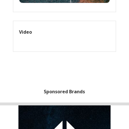
Video
Sponsored Brands