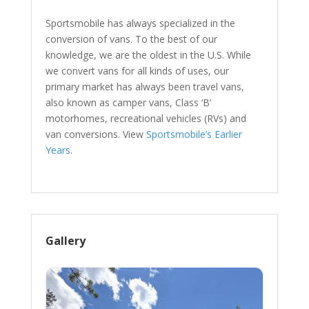
Sportsmobile has always specialized in the
conversion of vans. To the best of our
knowledge, we are the oldest in the U.S. While
we convert vans for all kinds of uses, our
primary market has always been travel vans,
also known as camper vans, Class ‘B’
motorhomes, recreational vehicles (RVs) and
van conversions. View
Sportsmobile’s Earlier
Years
.
Gallery