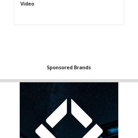
Video
Sponsored Brands