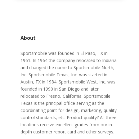
About
Sportsmobile was founded in El Paso, TX in
1961. In 1964 the company relocated to Indiana
and changed the name to Sportsmobile North,
Inc. Sportsmobile Texas, Inc. was started in
Austin, TX in 1984. Sportsmobile West, Inc. was
founded in 1990 in San Diego and later
relocated to Fresno, California. Sportsmobile
Texas is the principal office serving as the
coordinating point for design, marketing, quality
control standards, etc. Product quality? All three
locations receive excellent grades from our in-
depth customer report card and other surveys.