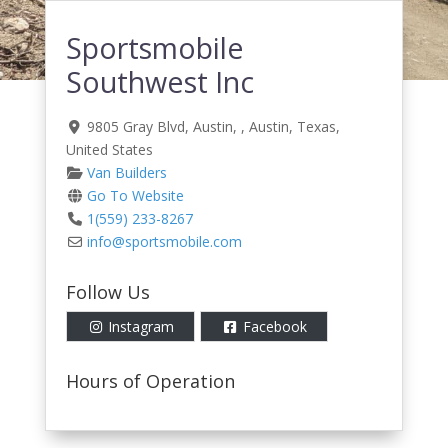
Sportsmobile
Southwest Inc
9805 Gray Blvd, Austin
, ,
Austin
,
Texas
,
United States
Van Builders
Go To Website
1(559) 233-8267
info
@
sportsmobile.com
Follow Us
Instagram
Facebook
Hours of Operation