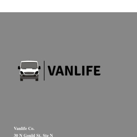
Vanlife Co.
30 N Gould St, Ste N