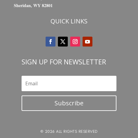
Sheridan, WY 82801
QUICK LINKS
SIGN UP FOR NEWSLETTER
Subscribe
© 2026 ALL RIGHTS RESERVED