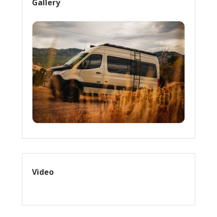
Gallery
Video