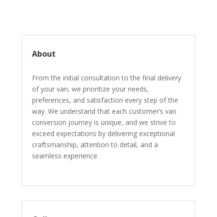
About
From the initial consultation to the final delivery
of your van, we prioritize your needs,
preferences, and satisfaction every step of the
way. We understand that each customer’s van
conversion journey is unique, and we strive to
exceed expectations by delivering exceptional
craftsmanship, attention to detail, and a
seamless experience.