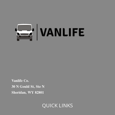
Vanlife Co.
30 N Gould St, Ste N
Sheridan, WY 82801
QUICK LINKS