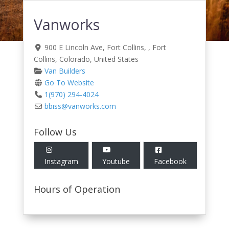
Vanworks
900 E Lincoln Ave, Fort Collins
, ,
Fort
Collins
,
Colorado
,
United States
Van Builders
Go To Website
1(970) 294-4024
bbiss
@
vanworks.com
Follow Us
Instagram
Youtube
Facebook
Hours of Operation