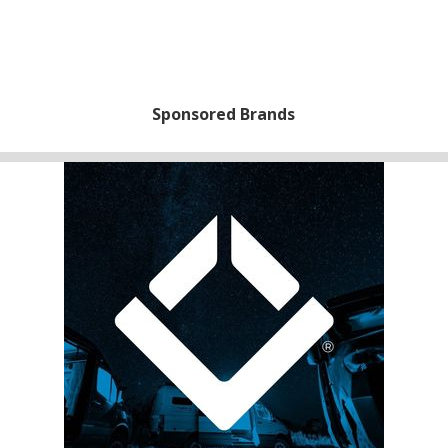
Sponsored Brands