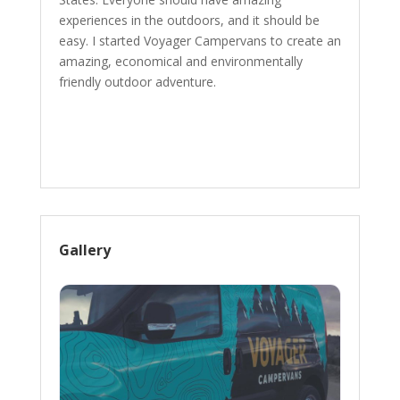
experiences in the outdoors, and it should be
easy. I started Voyager Campervans to create an
amazing, economical and environmentally
friendly outdoor adventure.
Gallery