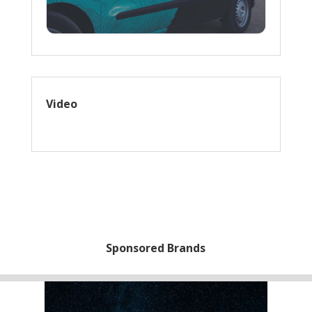
Video
Sponsored Brands