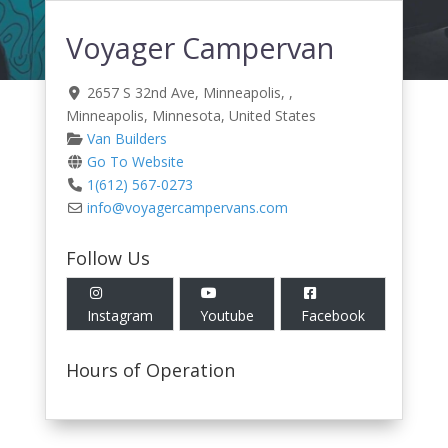
Voyager Campervan
2657 S 32nd Ave, Minneapolis
, ,
Minneapolis
,
Minnesota
,
United States
Van Builders
Go To Website
1(612) 567-0273
info
@
voyagercampervans.com
Follow Us
Instagram
Youtube
Facebook
Hours of Operation