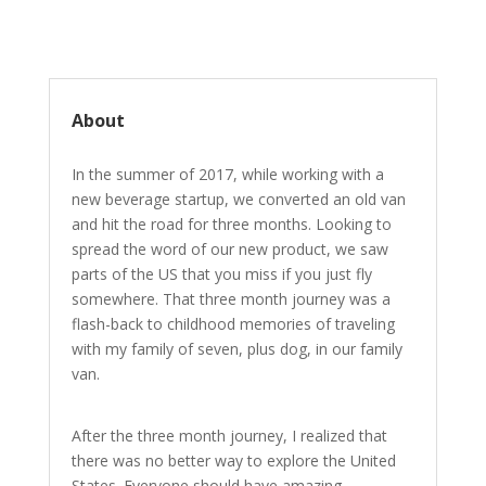
About
In the summer of 2017, while working with a
new beverage startup, we converted an old van
and hit the road for three months. Looking to
spread the word of our new product, we saw
parts of the US that you miss if you just fly
somewhere. That three month journey was a
flash-back to childhood memories of traveling
with my family of seven, plus dog, in our family
van.
After the three month journey, I realized that
there was no better way to explore the United
States. Everyone should have amazing