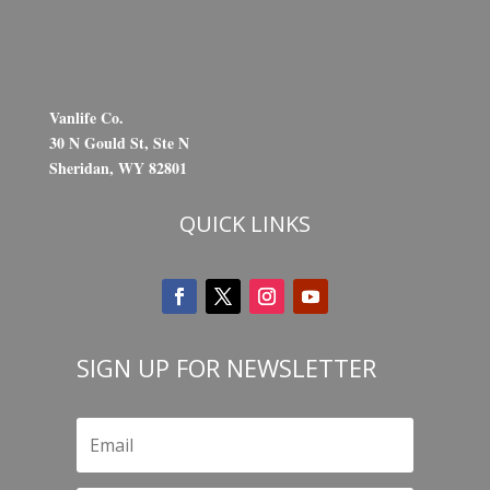
Vanlife Co.
30 N Gould St, Ste N
Sheridan, WY 82801
QUICK LINKS
SIGN UP FOR NEWSLETTER