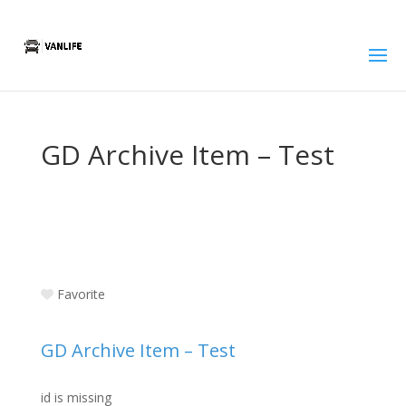
GD Archive Item – Test
Favorite
GD Archive Item – Test
id is missing