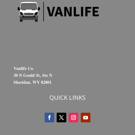
Vanlife Co.
30 N Gould St, Ste N
Sheridan, WY 82801
QUICK LINKS