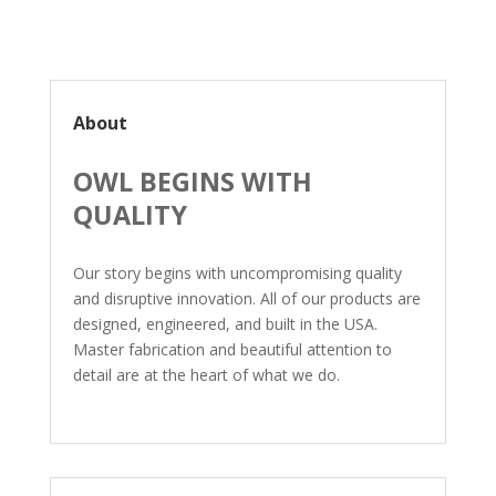
About
OWL BEGINS WITH
QUALITY
Our story begins with uncompromising quality
and disruptive innovation. All of our products are
designed, engineered, and built in the USA.
Master fabrication and beautiful attention to
detail are at the heart of what we do.