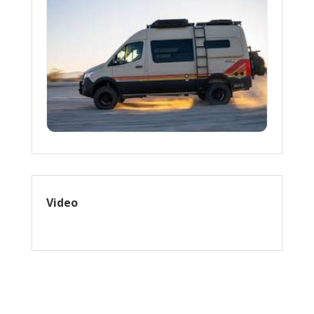
Video