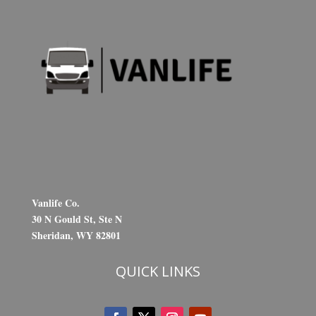
Vanlife Co.
30 N Gould St, Ste N
Sheridan, WY 82801
QUICK LINKS