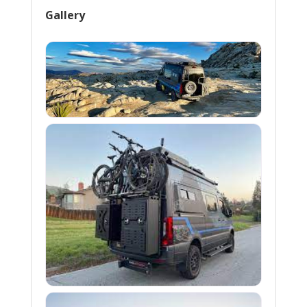
Gallery