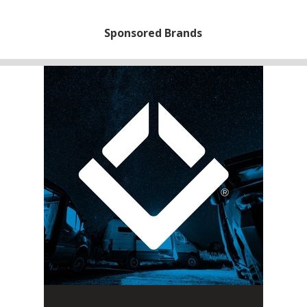
Sponsored Brands