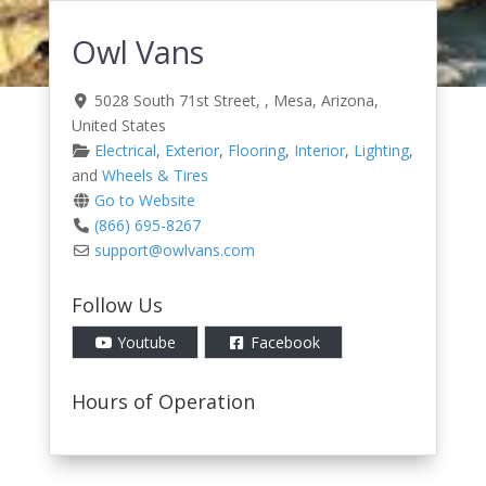
Owl Vans
5028 South 71st Street
, ,
Mesa
,
Arizona
,
United States
Electrical
,
Exterior
,
Flooring
,
Interior
,
Lighting
,
and
Wheels & Tires
Go to Website
(866) 695-8267
support
@
owlvans.com
Follow Us
Youtube
Facebook
Hours of Operation