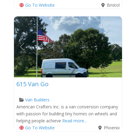
Go To Website
Bristol
Previous
Next
615 Van Go
Van Builders
American Crafters Inc. is a van conversion company
with passion for building tiny homes on wheels and
helping people achieve
Read more...
Go To Website
Phoenix