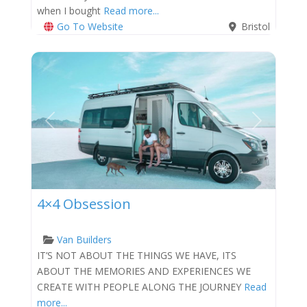
when I bought
Read more...
Go To Website
Bristol
Previous
Next
4×4 Obsession
Van Builders
IT’S NOT ABOUT THE THINGS WE HAVE, ITS
ABOUT THE MEMORIES AND EXPERIENCES WE
CREATE WITH PEOPLE ALONG THE JOURNEY
Read
more...