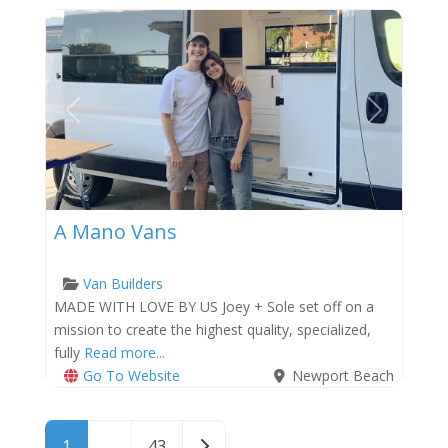
Previous
Next
A Mano Vans
Van Builders
MADE WITH LOVE BY US Joey + Sole set off on a
mission to create the highest quality, specialized,
fully
Read more...
Go To Website
Newport Beach
Posts navigation
Older posts
1
…
43