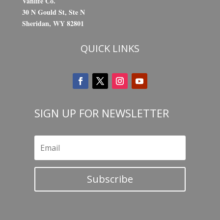
Vanlife Co.
30 N Gould St, Ste N
Sheridan, WY 82801
QUICK LINKS
SIGN UP FOR NEWSLETTER
Subscribe