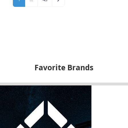
Favorite Brands