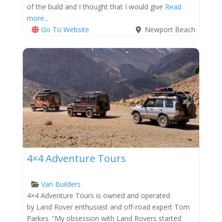
of the build and I thought that I would give
Read
more...
Go To Website
Newport Beach
Previous
Next
4×4 Adventure Tours
Van Builders
4×4 Adventure Tours is owned and operated
by Land Rover enthusiast and off-road expert Tom
Parkes. “My obsession with Land Rovers started