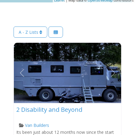
Leaflet
| Map data ©
OpenStreetMap
contributors
A - Z Lists
Previous
Next
2 Disability and Beyond
Van Builders
Its been just about 12 months now since the start